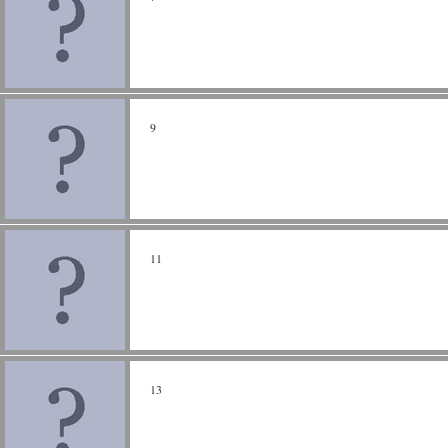
9
11
13