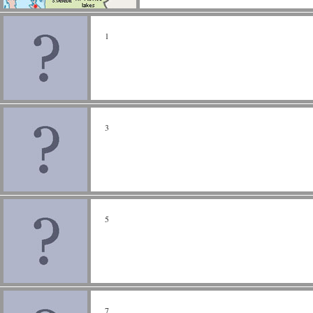
1
3
5
7