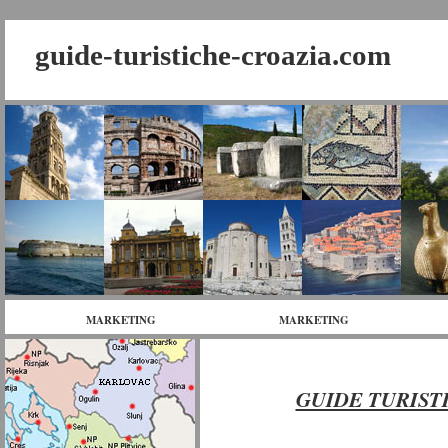
guide-turistiche-croazia.com
MARKETING
MARKETING
GUIDE TURIST